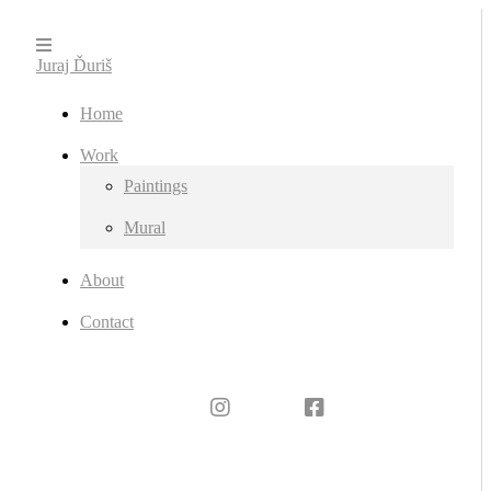
Juraj Ďuriš
Home
Work
Paintings
Mural
About
Contact