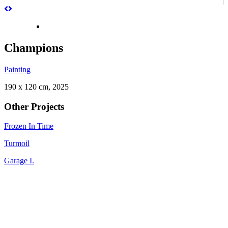
Champions
Painting
190 x 120 cm, 2025
Other Projects
Frozen In Time
Turmoil
Garage I.