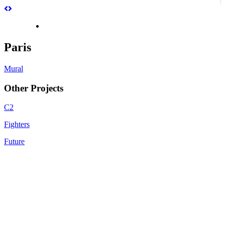
Paris
Mural
Other Projects
C2
Fighters
Future