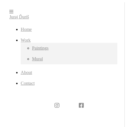
Juraj Ďuriš
Home
Work
Paintings
Mural
About
Contact