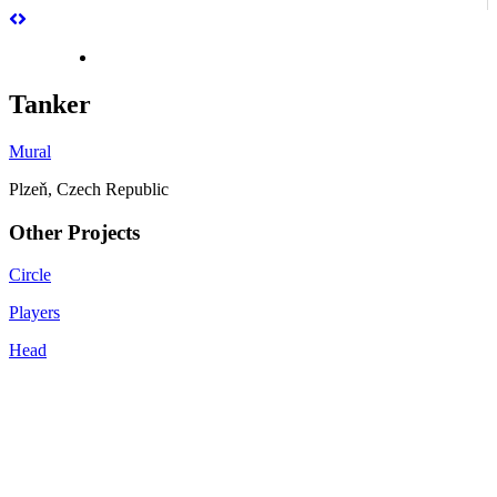
Tanker
Mural
Plzeň, Czech Republic
Other Projects
Circle
Players
Head