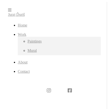
Juraj Ďuriš
Home
Work
Paintings
Mural
About
Contact