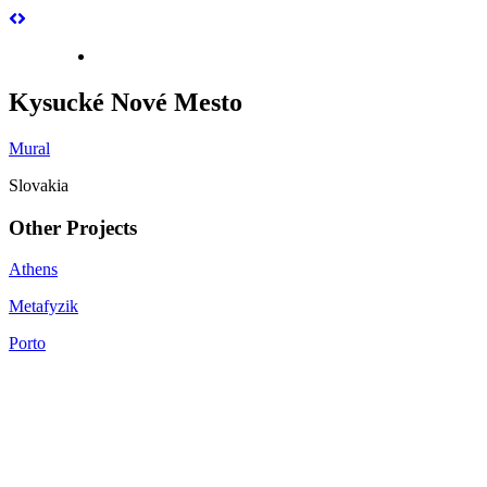
Kysucké Nové Mesto
Mural
Slovakia
Other Projects
Athens
Metafyzik
Porto