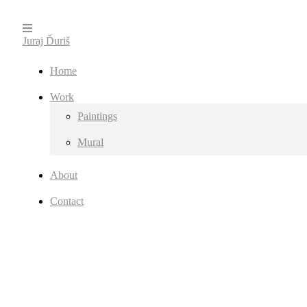
Juraj Ďuriš
Home
Work
Paintings
Mural
About
Contact