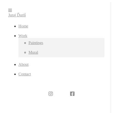
Juraj Ďuriš
Home
Work
Paintings
Mural
About
Contact