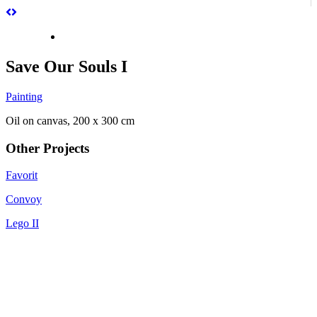
Save Our Souls I
Painting
Oil on canvas, 200 x 300 cm
Other Projects
Favorit
Convoy
Lego II